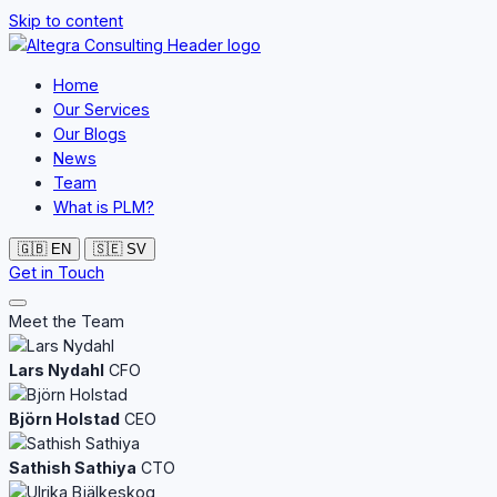
Skip to content
Home
Our Services
Our Blogs
News
Team
What is PLM?
🇬🇧
EN
🇸🇪
SV
Get in Touch
Meet the Team
Lars Nydahl
CFO
Björn Holstad
CEO
Sathish Sathiya
CTO