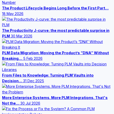
The Product Lifecycle Begins Long Before the First Part…
18 May 2026
The Productivity J-curve: the most predictable surprise in
PLM
30 Mar 2026
PLM Data Migration: Moving the Product’s “DNA” Without
Breaking…
5 Feb 2026
From Files to Knowledge: Turning PLM Vaults into
Decision…
31 Dec 2025
More Enterprise Systems. More PLM Integrations. That's
Not the…
30 Jul 2026