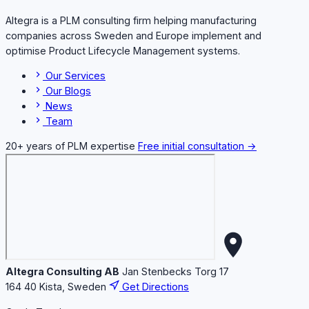
Altegra is a PLM consulting firm helping manufacturing
companies across Sweden and Europe implement and
optimise Product Lifecycle Management systems.
Our Services
Our Blogs
News
Team
20+ years of PLM expertise
Free initial consultation →
Altegra Consulting AB
Jan Stenbecks Torg 17
164 40 Kista, Sweden
Get Directions