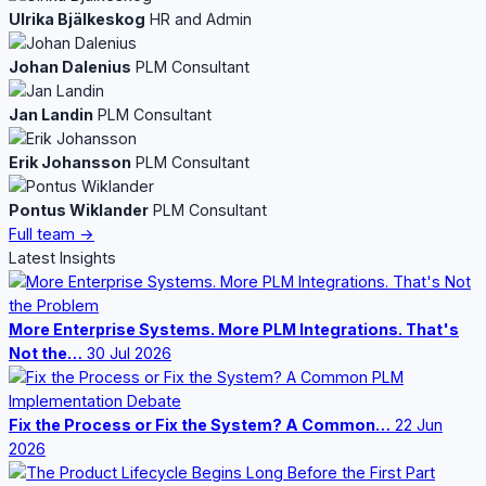
Ulrika Bjälkeskog
HR and Admin
Johan Dalenius
PLM Consultant
Jan Landin
PLM Consultant
Erik Johansson
PLM Consultant
Pontus Wiklander
PLM Consultant
Full team →
Latest Insights
More Enterprise Systems. More PLM Integrations. That's
Not the…
30 Jul 2026
Fix the Process or Fix the System? A Common…
22 Jun
2026