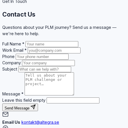
Get In Touch
Contact Us
Questions about your PLM journey? Send us a message —
we're here to help.
Full Name
*
Work Email
*
Phone
Company
Subject
Message
*
Leave this field empty
Send Message
Email Us
kontakt@altegra.se