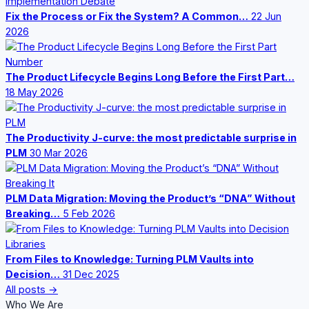
Fix the Process or Fix the System? A Common…
22 Jun
2026
The Product Lifecycle Begins Long Before the First Part…
18 May 2026
The Productivity J-curve: the most predictable surprise in
PLM
30 Mar 2026
PLM Data Migration: Moving the Product’s “DNA” Without
Breaking…
5 Feb 2026
From Files to Knowledge: Turning PLM Vaults into
Decision…
31 Dec 2025
All posts →
Who We Are